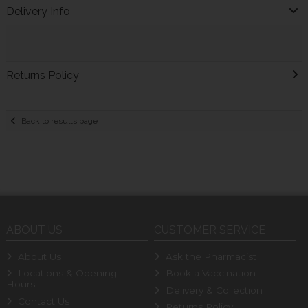
Delivery Info
Returns Policy
Back to results page
ABOUT US
CUSTOMER SERVICE
About Us
Ask the Pharmacist
Locations & Opening
Book a Vaccination
Hours
Delivery & Collection
Contact Us
Returns Policy