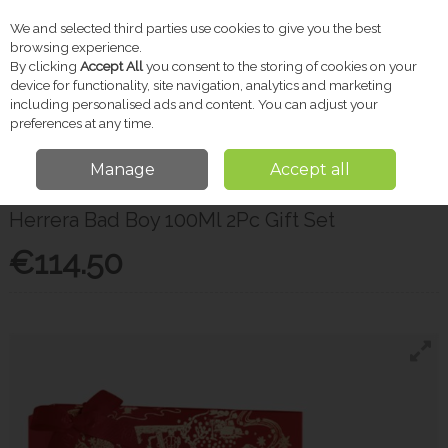
We and selected third parties use cookies to give you the best
Skip to content
browsing experience.
By clicking
Accept All
you consent to the storing of cookies on your
device for functionality, site navigation, analytics and marketing
including personalised ads and content. You can adjust your
Menu
Account
Search
Cart
preferences at any time.
Manage
Accept all
Home
Gifts
Men's Fragrance
Herrera Bad Boy 100Ml 2Pc Gift Set
Herrera Bad Boy 100Ml 2Pc Gift Set
€114.50