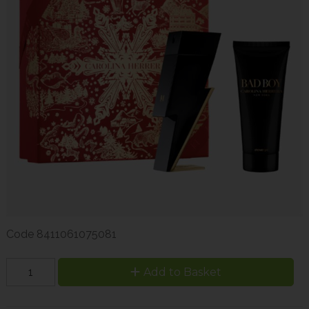
Code
8411061075081
Add to Basket