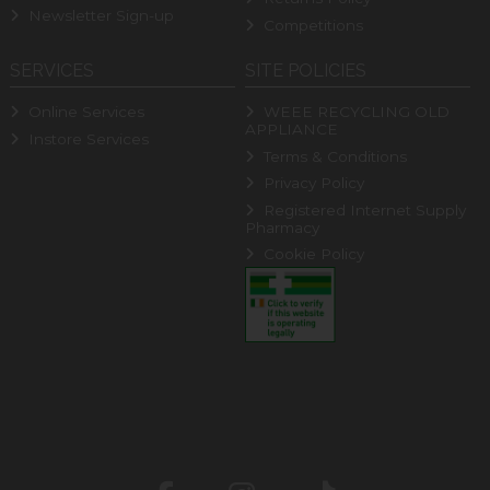
Newsletter Sign-up
Competitions
SERVICES
SITE POLICIES
Online Services
WEEE RECYCLING OLD
APPLIANCE
Instore Services
Terms & Conditions
Privacy Policy
Registered Internet Supply
Pharmacy
Cookie Policy