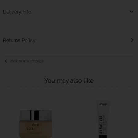
Delivery Info
Returns Policy
Back to results page
You may also like