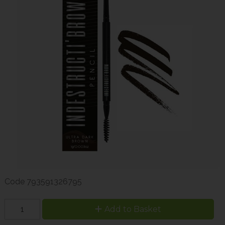
Code
793591326795
Add to Basket