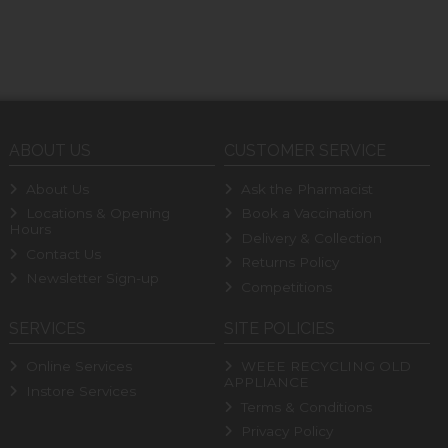
ABOUT US
CUSTOMER SERVICE
About Us
Ask the Pharmacist
Locations & Opening
Book a Vaccination
Hours
Delivery & Collection
Contact Us
Returns Policy
Newsletter Sign-up
Competitions
SERVICES
SITE POLICIES
Online Services
WEEE RECYCLING OLD
APPLIANCE
Instore Services
Terms & Conditions
Privacy Policy