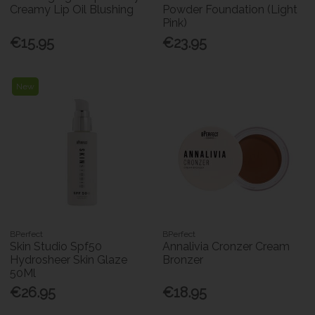
Creamy Lip Oil Blushing
Powder Foundation (Light
Pink)
€15.95
€23.95
New
BPerfect
BPerfect
Skin Studio Spf50
Annalivia Cronzer Cream
Hydrosheer Skin Glaze
Bronzer
50Ml
€26.95
€18.95