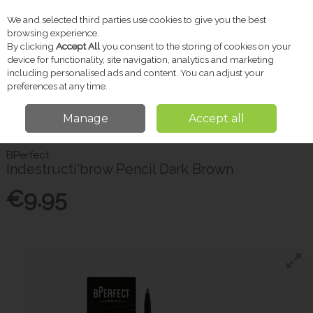
We and selected third parties use cookies to give you the best
Skip to content
browsing experience.
By clicking
Accept All
you consent to the storing of cookies on your
device for functionality, site navigation, analytics and marketing
including personalised ads and content. You can adjust your
Menu
Account
Search
Cart
preferences at any time.
Manage
Accept all
Home
Beauty
Indestructi'brow Pencil Dark Brown
BPerfect
Indestructi'brow Pencil Dark Brown
€9.95