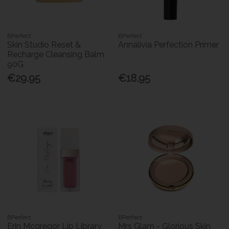
BPerfect
BPerfect
Skin Studio Reset &
Annalivia Perfection Primer
Recharge Cleansing Balm
90G
€29.95
€18.95
BPerfect
BPerfect
Erin Mcgregor Lip Library
Mrs Glam - Glorious Skin