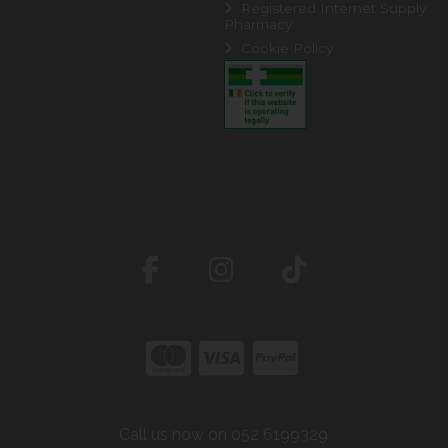
Registered Internet Supply
Pharmacy
Cookie Policy
Call us now on 052 6199329