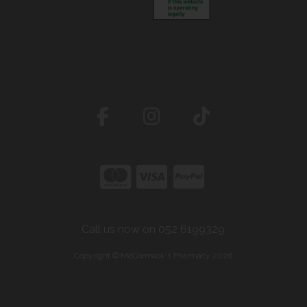
Call us now on 052 6199329
Copyright © McCormack's Pharmacy 2026