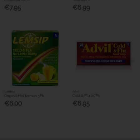
€7.95
€6.99
Lemsip
Advil
Original Hot Lemon 5Pk
Cold & Flu 20Pk
€6.00
€6.95