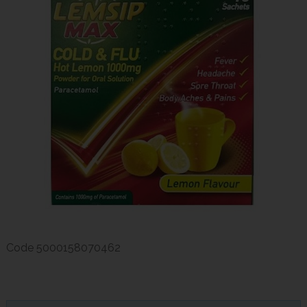
Code
5000158070462