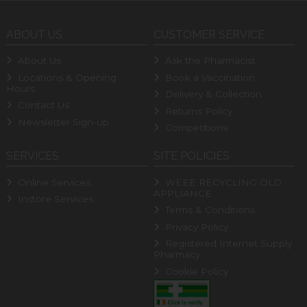
ABOUT US
CUSTOMER SERVICE
About Us
Ask the Pharmacist
Locations & Opening
Book a Vaccination
Hours
Delivery & Collection
Contact Us
Returns Policy
Newsletter Sign-up
Competitions
SERVICES
SITE POLICIES
Online Services
WEEE RECYCLING OLD
APPLIANCE
Instore Services
Terms & Conditions
Privacy Policy
Registered Internet Supply
Pharmacy
Cookie Policy