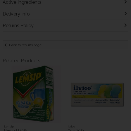
Active Ingredients
Delivery Info
Returns Policy
Back to results page
Related Products
Lemsip
Ilvico
Headcold 10Pk
Tabs 20Pk