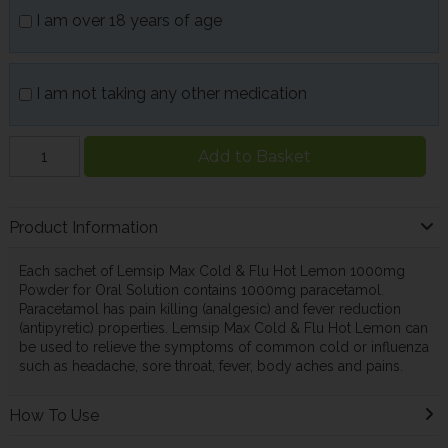
I am over 18 years of age
I am not taking any other medication
Add to Basket
Product Information
Each sachet of Lemsip Max Cold & Flu Hot Lemon 1000mg
Powder for Oral Solution contains 1000mg paracetamol.
Paracetamol has pain killing (analgesic) and fever reduction
(antipyretic) properties. Lemsip Max Cold & Flu Hot Lemon can
be used to relieve the symptoms of common cold or influenza
such as headache, sore throat, fever, body aches and pains.
How To Use