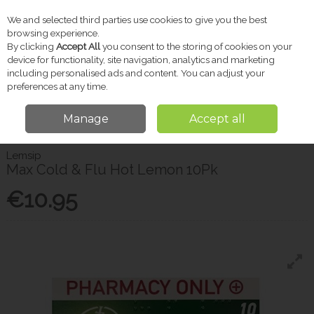
We and selected third parties use cookies to give you the best
Skip to content
browsing experience.
By clicking
Accept All
you consent to the storing of cookies on your
device for functionality, site navigation, analytics and marketing
including personalised ads and content. You can adjust your
Menu
Account
Search
Cart
preferences at any time.
Manage
Accept all
Home
Pharmacy
Cold & Flu
Lemsip Max Cold & Flu Hot Lemon 10Pk
Lemsip
Max Cold & Flu Hot Lemon 10Pk
€10.95