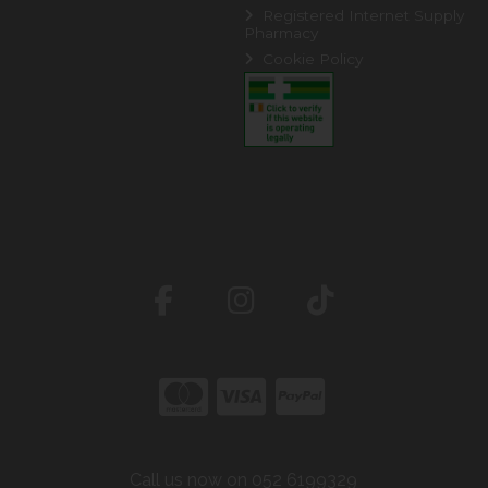
Registered Internet Supply
Pharmacy
Cookie Policy
Call us now on 052 6199329