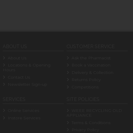
ABOUT US
CUSTOMER SERVICE
About Us
Ask the Pharmacist
Locations & Opening
Book a Vaccination
Hours
Delivery & Collection
Contact Us
Returns Policy
Newsletter Sign-up
Competitions
SERVICES
SITE POLICIES
Online Services
WEEE RECYCLING OLD
APPLIANCE
Instore Services
Terms & Conditions
Privacy Policy