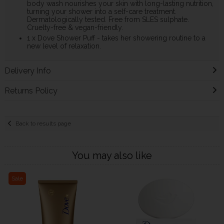
body wash nourishes your skin with long-lasting nutrition,
turning your shower into a self-care treatment.
Dermatologically tested. Free from SLES sulphate.
Cruelty-free & vegan-friendly.
1 x Dove Shower Puff - takes her showering routine to a
new level of relaxation.
Delivery Info
Returns Policy
Back to results page
You may also like
Sale