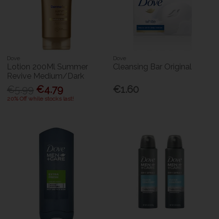
Dove
Dove
Lotion 200Ml Summer
Cleansing Bar Original
Revive Medium/Dark
€5.99
€4.79
€1.60
20% Off while stocks last!