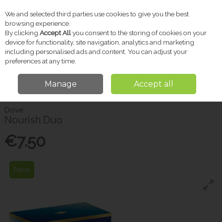
We and selected third parties use cookies to give you the best
Skip to content
browsing experience.
By clicking
Accept All
you consent to the storing of cookies on your
device for functionality, site navigation, analytics and marketing
including personalised ads and content. You can adjust your
Menu
Account
Search
Cart
preferences at any time.
Manage
Accept all
Home
Sale
Christmas Shop
Nourish Duo
Dove
Nourish Duo
€7.50
New