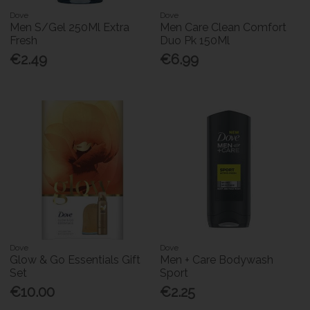
Dove
Dove
Men S/Gel 250Ml Extra
Men Care Clean Comfort
Fresh
Duo Pk 150Ml
€2.49
€6.99
Dove
Dove
Glow & Go Essentials Gift
Men + Care Bodywash
Set
Sport
€10.00
€2.25