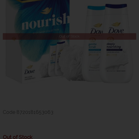
Out of Stock
Code
8720181653063
Out of Stock