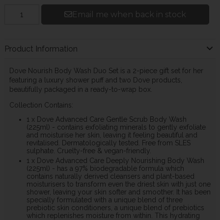
Email me when back in stock
Product Information
Dove Nourish Body Wash Duo Set is a 2-piece gift set for her
featuring a luxury shower puff and two Dove products,
beautifully packaged in a ready-to-wrap box.
Collection Contains:
1 x Dove Advanced Care Gentle Scrub Body Wash
(225ml) - contains exfoliating minerals to gently exfoliate
and moisturise her skin, leaving it feeling beautiful and
revitalised. Dermatologically tested. Free from SLES
sulphate. Cruelty-free & vegan-friendly.
1 x Dove Advanced Care Deeply Nourishing Body Wash
(225ml) - has a 97% biodegradable formula which
contains naturally derived cleansers and plant-based
moisturisers to transform even the driest skin with just one
shower, leaving your skin softer and smoother. It has been
specially formulated with a unique blend of three
prebiotic skin conditioners, a unique blend of prebiotics
which replenishes moisture from within. This hydrating