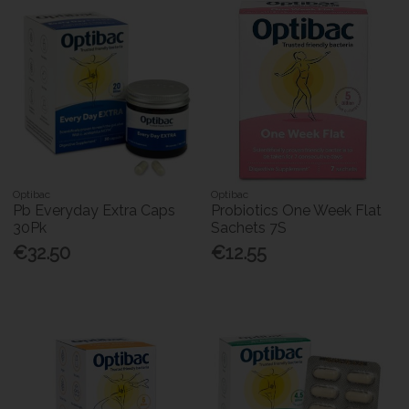
Optibac
Optibac
Pb Everyday Extra Caps
Probiotics One Week Flat
30Pk
Sachets 7S
€32.50
€12.55