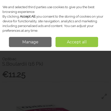
We and selected third parties use cookies to give you the best
Skip to content
browsing experience.
By clicking
Accept All
you consent to the storing of cookies on your
device for functionality, site navigation, analytics and marketing
including personalised ads and content. You can adjust your
Menu
Account
Search
Cart
preferences at any time.
Manage
Accept all
Home
Vitamins & Supplements
Probiotics & Gut Health
Optibac
S.Boulardii (16 Pk)
Optibac
S.Boulardii (16 Pk)
€11.25