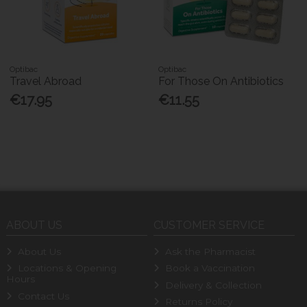
Optibac
Optibac
Travel Abroad
For Those On Antibiotics
€17.95
€11.55
ABOUT US
CUSTOMER SERVICE
About Us
Ask the Pharmacist
Locations & Opening
Book a Vaccination
Hours
Delivery & Collection
Contact Us
Returns Policy