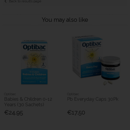
Back to results page
You may also like
Optibac
Optibac
Babies & Children 0-12
Pb Everyday Caps 30Pk
Years (30 Sachets)
€24.95
€17.50