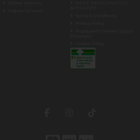
Online Services
WEEE RECYCLING OLD
APPLIANCE
Instore Services
Terms & Conditions
Privacy Policy
Registered Internet Supply
Pharmacy
Cookie Policy