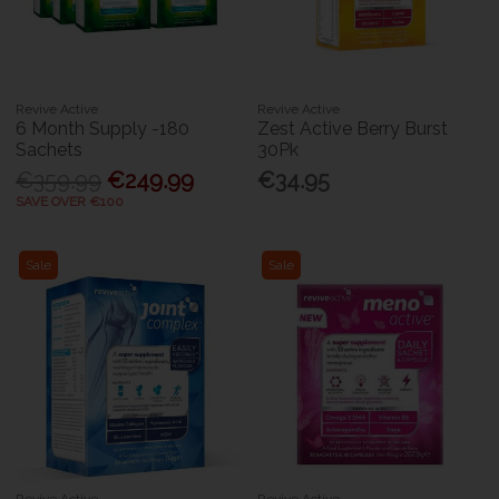
Revive Active
Revive Active
6 Month Supply -180
Zest Active Berry Burst
Sachets
30Pk
€359.99
€249.99
€34.95
SAVE OVER €100
Sale
Sale