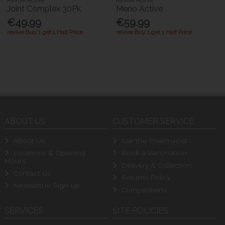
Revive Active
Revive Active
Joint Complex 30Pk
Meno Active
€49.99
€59.99
revive Buy 1 get 1 Half Price
revive Buy 1 get 1 Half Price
ABOUT US
CUSTOMER SERVICE
About Us
Ask the Pharmacist
Locations & Opening
Book a Vaccination
Hours
Delivery & Collection
Contact Us
Returns Policy
Newsletter Sign-up
Competitions
SERVICES
SITE POLICIES