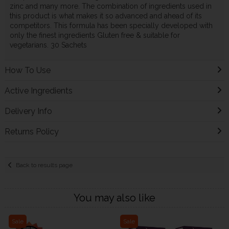
zinc and many more. The combination of ingredients used in
this product is what makes it so advanced and ahead of its
competitors. This formula has been specially developed with
only the finest ingredients Gluten free & suitable for
vegetarians. 30 Sachets
How To Use
Active Ingredients
Delivery Info
Returns Policy
Back to results page
You may also like
Sale
Sale