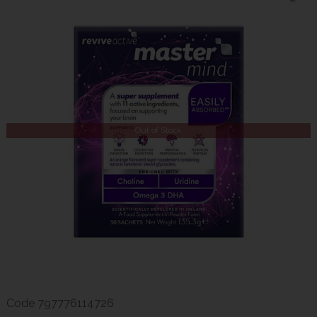
Out of Stock
Code
797776114726