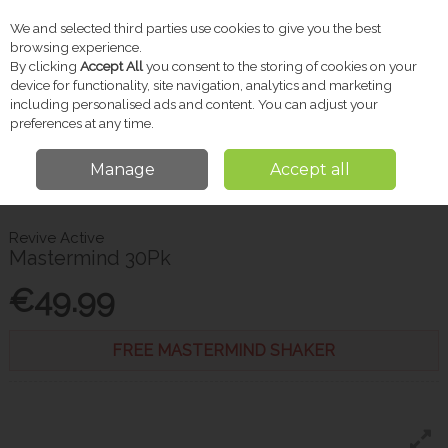
We and selected third parties use cookies to give you the best
Skip to content
browsing experience.
By clicking
Accept All
you consent to the storing of cookies on your
device for functionality, site navigation, analytics and marketing
including personalised ads and content. You can adjust your
Menu
Account
Search
Cart
preferences at any time.
Manage
Accept all
Home
Vitamins & Supplements
Brain Health & Omega Oils
Revive
Active Mastermind 30Pk
Revive Active
Mastermind 30Pk
€49.99
FREE MASTERMIND SHAKER