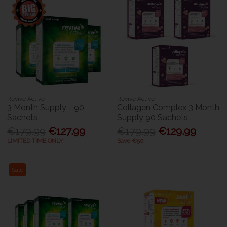
Revive Active
Revive Active
3 Month Supply - 90
Collagen Complex 3 Month
Sachets
Supply 90 Sachets
€179.99
€127.99
€179.99
€129.99
LIMITED TIME ONLY
Save €50
Sale