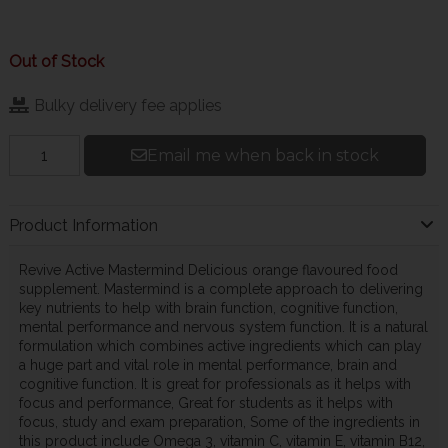
Out of Stock
Bulky delivery fee applies
Email me when back in stock
Product Information
Revive Active Mastermind Delicious orange flavoured food
supplement. Mastermind is a complete approach to delivering
key nutrients to help with brain function, cognitive function,
mental performance and nervous system function. It is a natural
formulation which combines active ingredients which can play
a huge part and vital role in mental performance, brain and
cognitive function. It is great for professionals as it helps with
focus and performance, Great for students as it helps with
focus, study and exam preparation, Some of the ingredients in
this product include Omega 3, vitamin C, vitamin E, vitamin B12,