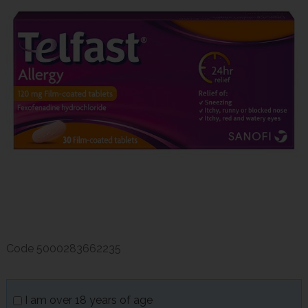
Code
5000283662235
I am over 18 years of age