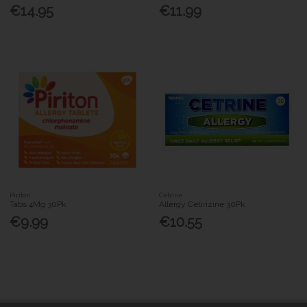
€14.95
€11.99
Piriton
Cetrine
Tabs 4Mg 30Pk
Allergy Cetirizine 30Pk
€9.99
€10.55