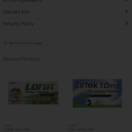
Active Ingredients
Delivery Info
Returns Policy
Back to results page
Related Products
Lorat
Zirtek
10Mg Tabs 28Pk
Tabs 10Mg 30Pk