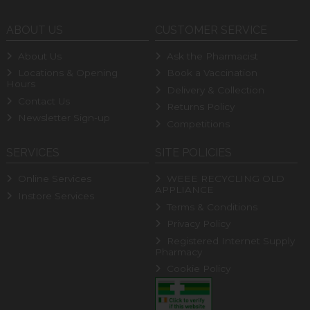
ABOUT US
CUSTOMER SERVICE
About Us
Ask the Pharmacist
Locations & Opening
Book a Vaccination
Hours
Delivery & Collection
Contact Us
Returns Policy
Newsletter Sign-up
Competitions
SERVICES
SITE POLICIES
Online Services
WEEE RECYCLING OLD
APPLIANCE
Instore Services
Terms & Conditions
Privacy Policy
Registered Internet Supply
Pharmacy
Cookie Policy