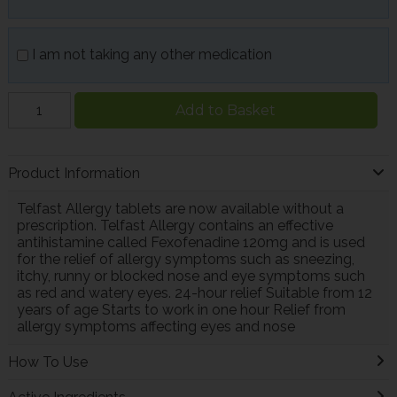
I am not taking any other medication
Add to Basket
Product Information
Telfast Allergy tablets are now available without a
prescription. Telfast Allergy contains an effective
antihistamine called Fexofenadine 120mg and is used
for the relief of allergy symptoms such as sneezing,
itchy, runny or blocked nose and eye symptoms such
as red and watery eyes. 24-hour relief Suitable from 12
years of age Starts to work in one hour Relief from
allergy symptoms affecting eyes and nose
How To Use