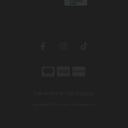
Call us now on 052 6199329
Copyright © McCormack's Pharmacy 2026