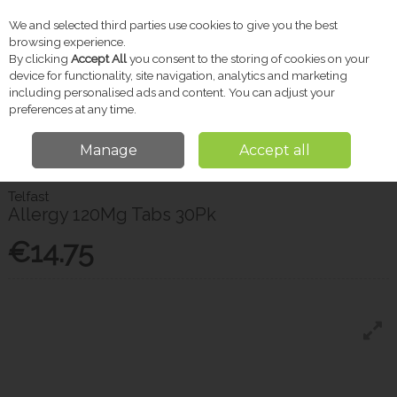
We and selected third parties use cookies to give you the best
Skip to content
browsing experience.
By clicking
Accept All
you consent to the storing of cookies on your
device for functionality, site navigation, analytics and marketing
including personalised ads and content. You can adjust your
Menu
Account
Search
Cart
preferences at any time.
Manage
Accept all
Home
Pharmacy
Allergy Relief
Telfast Allergy 120Mg Tabs 30Pk
Telfast
Allergy 120Mg Tabs 30Pk
€14.75