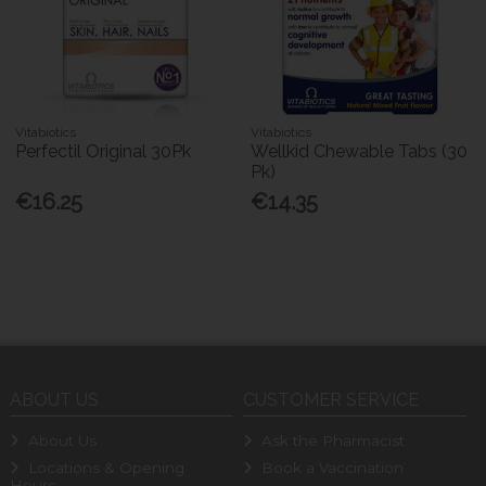
Vitabiotics
Vitabiotics
Perfectil Original 30Pk
Wellkid Chewable Tabs (30
Pk)
€16.25
€14.35
ABOUT US
CUSTOMER SERVICE
About Us
Ask the Pharmacist
Locations & Opening
Book a Vaccination
Hours