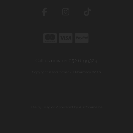
Call us now on 052 6199329
Copyright © McCormack's Pharmacy 2026
site by:
Magico
/ powered by
AB Commerce