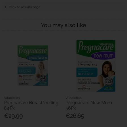
Back to results page
You may also like
Vitabiotics
Vitabiotics
Pregnacare Breastfeeding
Pregnacare New Mum
84Pk
56Pk
€29.99
€26.65