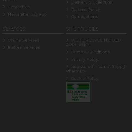
Delivery & Collection
Contact Us
Returns Policy
Newsletter Sign-up
Competitions
SERVICES
SITE POLICIES
Online Services
WEEE RECYCLING OLD
APPLIANCE
Instore Services
Terms & Conditions
Privacy Policy
Registered Internet Supply
Pharmacy
Cookie Policy