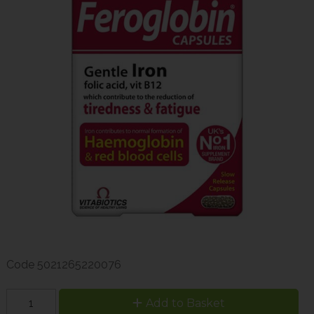
Code
5021265220076
Add to Basket