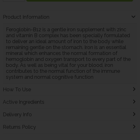
Product Information
Feroglobin-B12 is a gentle iron supplement with zinc
and vitamin B complex has been specially formulated
to deliver an ideal amount of iron to the body while
remaining gentle on the stomach. Iron is an essential
mineral which enhances the normal formation of
hemoglobin and oxygen transport to every part of the
body. As well as being vital for your blood, iron
contributes to the normal function of the immune
system and normal cognitive function
How To Use
Active Ingredients
Delivery Info
Returns Policy