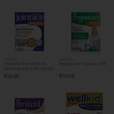
Vitabiotics
Vitabiotics
Jointace Chondroitin &
Pregnacare Original 30Pk
Glucosamine 30Pk Orange
€21.55
€10.15