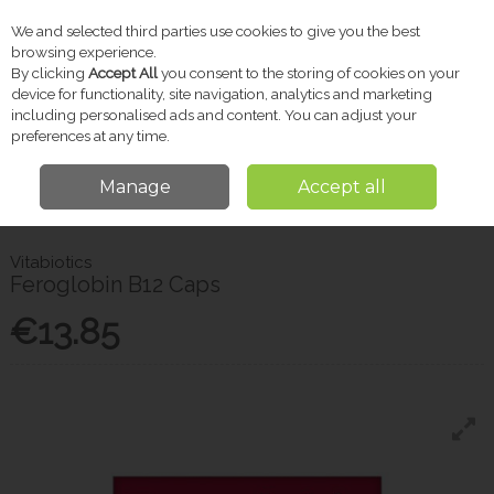
We and selected third parties use cookies to give you the best
Skip to content
browsing experience.
By clicking
Accept All
you consent to the storing of cookies on your
device for functionality, site navigation, analytics and marketing
including personalised ads and content. You can adjust your
Menu
Account
Search
Cart
preferences at any time.
Manage
Accept all
Home
Vitamins & Supplements
Probiotics & Gut Health
Vitabiotics
Feroglobin B12 Caps
Vitabiotics
Feroglobin B12 Caps
€13.85