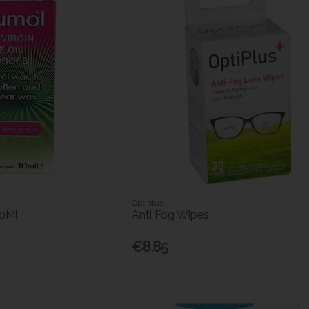
Optiplus
10Ml
Anti Fog Wipes
€8.85