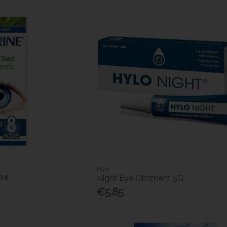
Hylo
5Ml
Night Eye Ointment 5G
€5.85