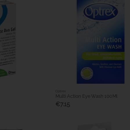
Optrex
Multi Action Eye Wash 100Ml
€7.15