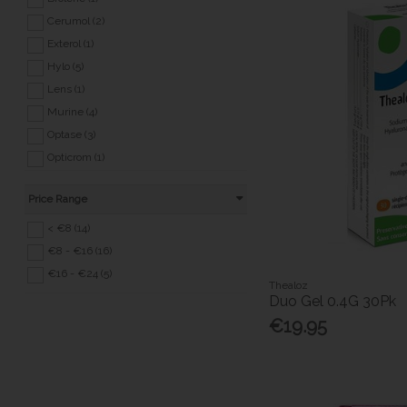
Sensitive Conditions (20)
Cerumol (2)
Sexual Health (8)
Exterol (1)
Back to School (39)
Hylo (5)
Covid 19 (3)
Lens (1)
Murine (4)
Optase (3)
Opticrom (1)
Optiplus (1)
Price Range
Optrex (6)
Otrivine (1)
< €8 (14)
Tears (1)
€8 - €16 (16)
Thealoz (2)
€16 - €24 (5)
Thealoz
Tropex (1)
Duo Gel 0.4G 30Pk
€19.95