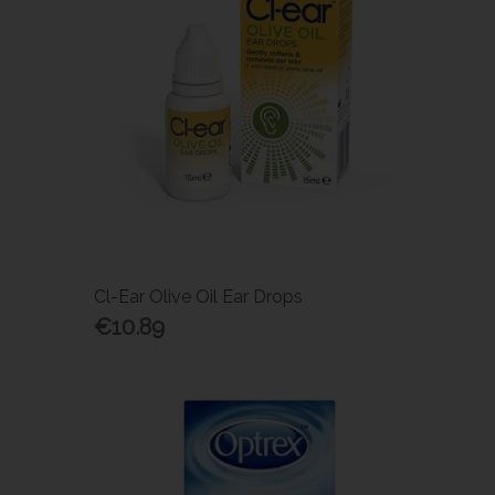
Cl-Ear Olive Oil Ear Drops
€10.89