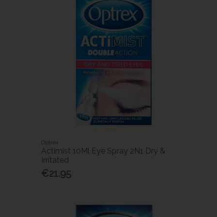
Optrex
Actimist 10Ml Eye Spray 2N1 Dry &
Irritated
€21.95