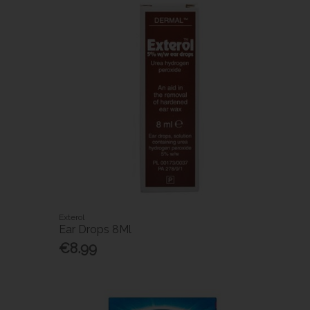
Exterol
Ear Drops 8Ml
€8.99