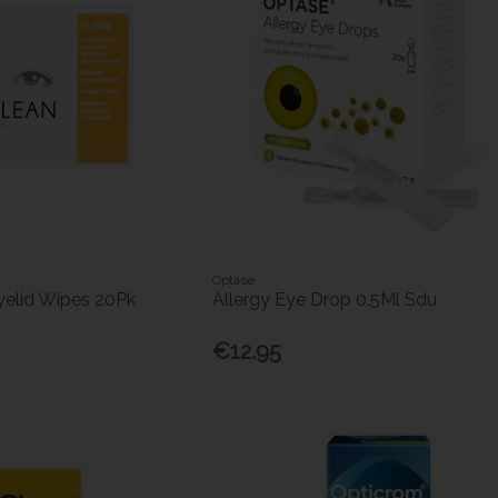
Optase
yelid Wipes 20Pk
Allergy Eye Drop 0.5Ml Sdu
€12.95