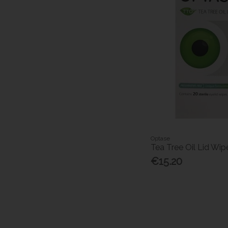
Optase
Tea Tree Oil Lid Wip
€15.20