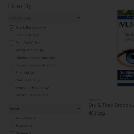
Filter By
Product Type
Eye & Ear Care (35)
Cold & Flu (73)
Pain Relief (65)
Allergy Relief (39)
Children's Medicine (36)
Stomach & Digestion (49)
First Aid (94)
Oral Health (13)
Women's Health (14)
Medical Devices (11)
Murine
Medicated Skincare (31)
Dry & Tired Drops 1
Brand
Travel Essentials (24)
€7.49
Pet Health (5)
Audiclean (1)
Nicotine Replacement (20)
Bausch (1)
Foot & Nail Care (27)
Brolene (1)