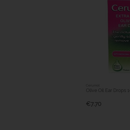
Cerumol
Olive Oil Ear Drops 
€7.70