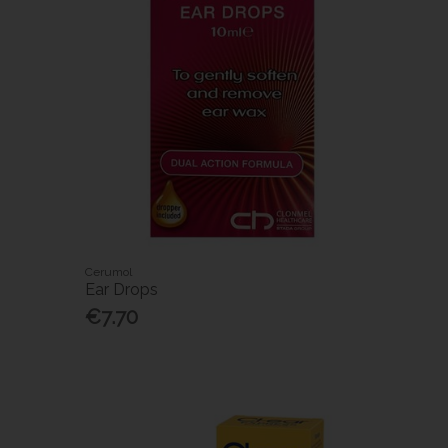
Cerumol
Ear Drops
€7.70