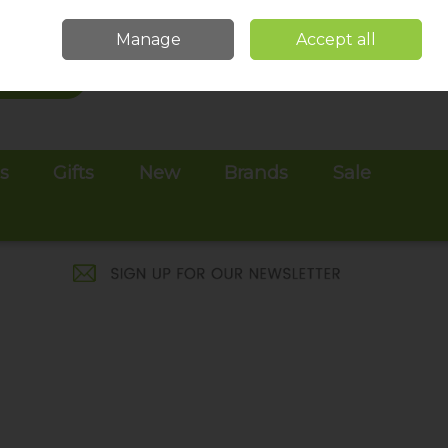
Sign in
Join
Manage
Accept all
Search
0 items - €0.00
Checkout
es
Gifts
New
Brands
Sale