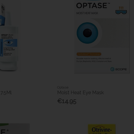
Optase
 7.5Ml
Moist Heat Eye Mask
€14.95