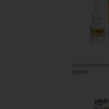
Cl-Ear Ear Relief Dr
€17.00