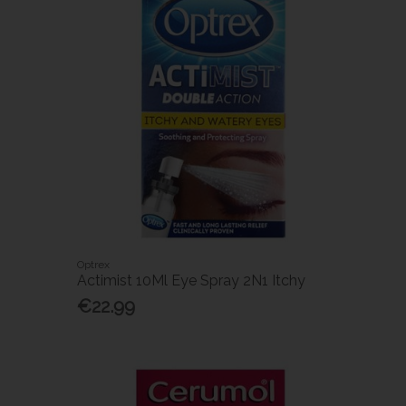
Optrex
Actimist 10Ml Eye Spray 2N1 Itchy
€22.99