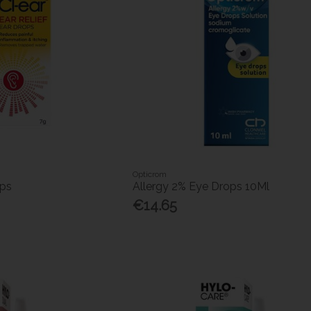
Opticrom
ops
Allergy 2% Eye Drops 10Ml
€14.65