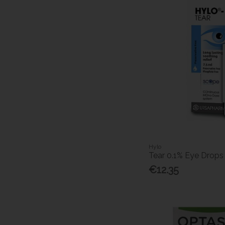
Hylo
Tear 0.1% Eye Drops
€12.35