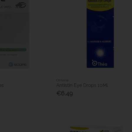
Otrivine
es
Antistin Eye Drops 10Ml
€6.49