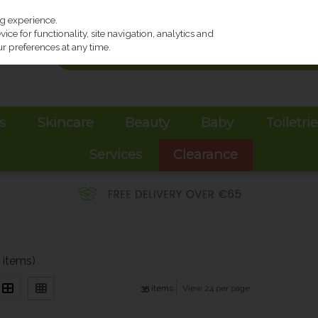
ng experience.
ce for functionality, site navigation, analytics and
r preferences at any time.
s
Skincare
Beauty
Baby
Toiletri
Services
Clearance
 items)
35
items
View 24 per page