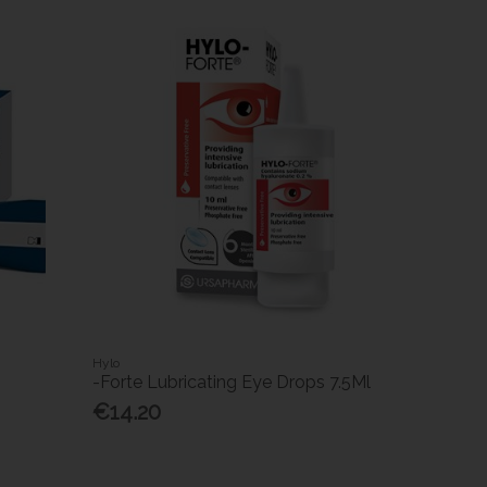
Hylo
-Forte Lubricating Eye Drops 7.5Ml
€14.20