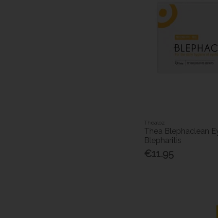
Thealoz
Thea Blephaclean E
Blepharitis
€11.95