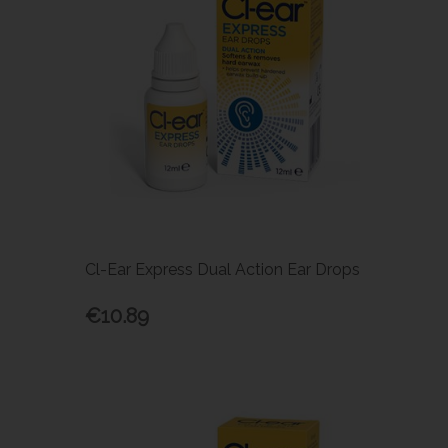
Cl-Ear Express Dual Action Ear Drops
€10.89