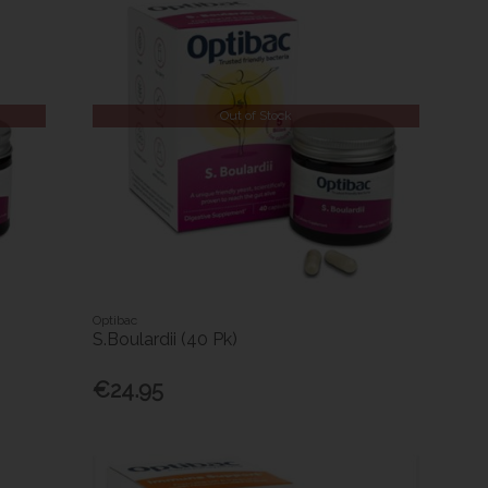
Out of Stock
Optibac
S.Boulardii (40 Pk)
€24.95