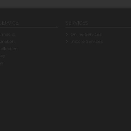
SERVICE
SERVICES
rmacist
Online Services
ination
Instore Services
ollection
icy
ns