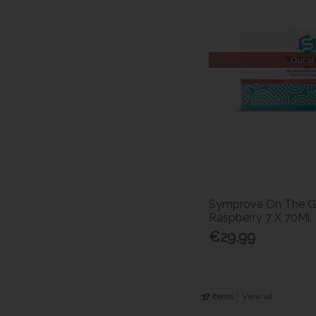
Out of
Symprove On The G
Raspberry 7 X 70Ml
€29.99
37
items
View all