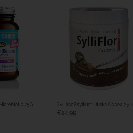
Microbiotic 75G
Sylliflor Psyllium Husks Cocoa 25
€24.99