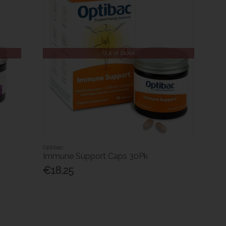
Out of Stock
Optibac
Immune Support Caps 30Pk
€18.25