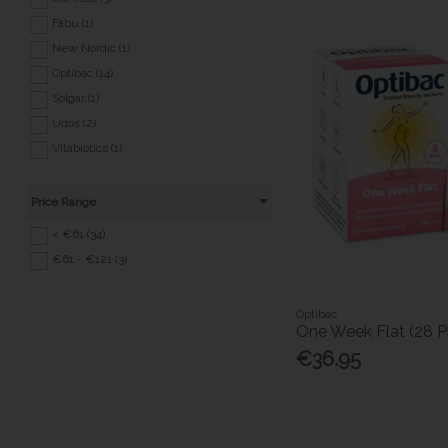
Fabu (1)
New Nordic (1)
Optibac (14)
Solgar (1)
Udos (2)
Vitabiotics (1)
Price Range
< €61 (34)
€61 - €121 (3)
Optibac
One Week Flat (28 P
€36.95