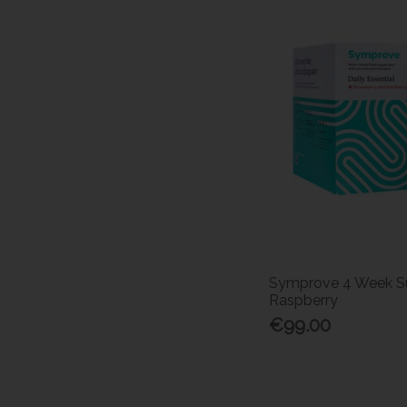
Symprove 4 Week Su
Raspberry
€99.00