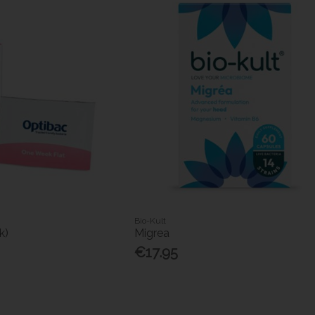
Bio-Kult
k)
Migrea
€17.95