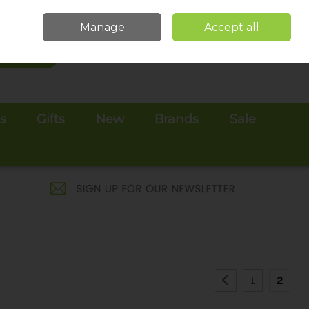
Sign in
Join
Manage
Accept all
Search
0 items - €0.00
Checkout
es
Gifts
New
Brands
Sale
1
2