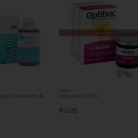
Out of Stock
Optibac
pply Strawberry &
S.Boulardii (16 Pk)
€11.25