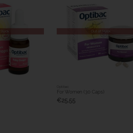
 Stock
Out of Stock
Optibac
s
For Women (30 Caps)
€25.55