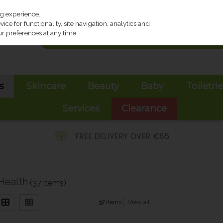
ng experience.
ce for functionality, site navigation, analytics and
r preferences at any time.
s
Skincare
Beauty
Baby
Toiletri
Services
Clearance
Health
(37 items)
37
items
View all