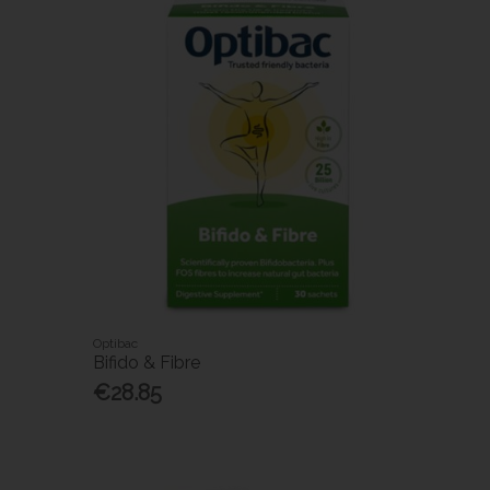
Optibac
Bifido & Fibre
€28.85