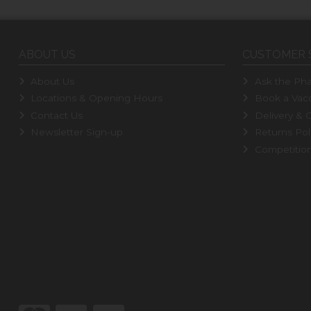
ABOUT US
CUSTOMER 
About Us
Ask the Pha
Locations & Opening Hours
Book a Vacc
Contact Us
Delivery & C
Newsletter Sign-up
Returns Pol
Competitio