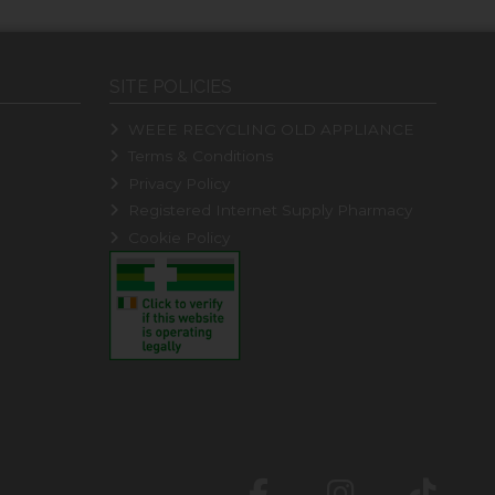
SITE POLICIES
WEEE RECYCLING OLD APPLIANCE
Terms & Conditions
Privacy Policy
Registered Internet Supply Pharmacy
Cookie Policy