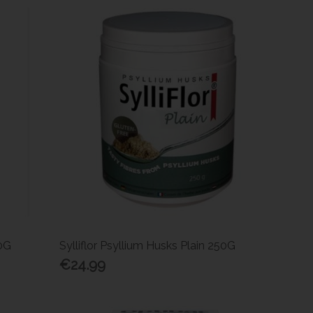
10G
Sylliflor Psyllium Husks Plain 250G
€24.99