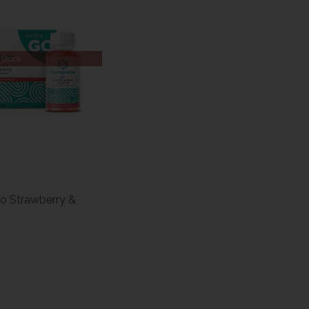
 Stock
o Strawberry &