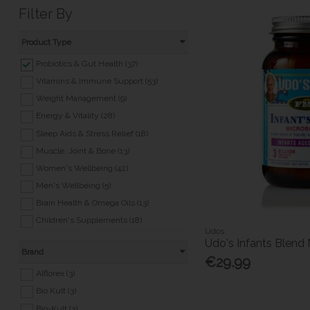
Filter By
Product Type
Probiotics & Gut Health (37)
Vitamins & Immune Support (53)
Weight Management (9)
Energy & Vitality (28)
Sleep Aids & Stress Relief (18)
Muscle, Joint & Bone (13)
Women's Wellbeing (42)
Men's Wellbeing (5)
Brain Health & Omega Oils (13)
Children's Supplements (18)
Udos
Healthy Heart (1)
Udo's Infants Blend 
Brand
Eyes & Ears (3)
€29.99
Health Foods (6)
Alflorex (3)
Other Supplements (32)
Bio Kult (3)
Bio-Kult (3)