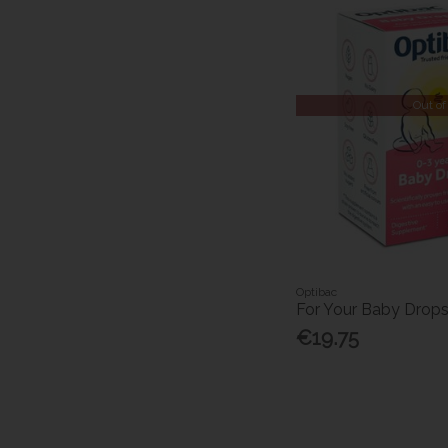
Out of
Optibac
For Your Baby Drop
€19.75