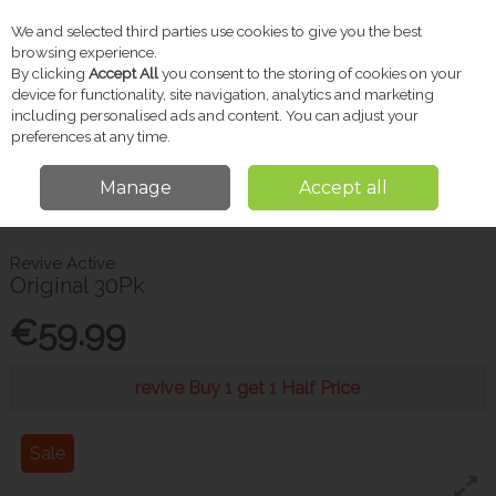
We and selected third parties use cookies to give you the best
Skip to content
browsing experience.
By clicking
Accept All
you consent to the storing of cookies on your
device for functionality, site navigation, analytics and marketing
including personalised ads and content. You can adjust your
Menu
Account
Search
Cart
preferences at any time.
Manage
Accept all
Home
Vitamins & Supplements
Energy & Vitality
Revive Active
Original 30Pk
Revive Active
Original 30Pk
€59.99
revive Buy 1 get 1 Half Price
Sale