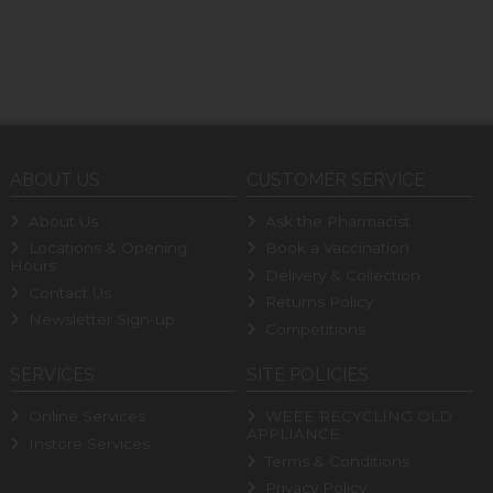
ABOUT US
CUSTOMER SERVICE
About Us
Ask the Pharmacist
Locations & Opening
Book a Vaccination
Hours
Delivery & Collection
Contact Us
Returns Policy
Newsletter Sign-up
Competitions
SERVICES
SITE POLICIES
Online Services
WEEE RECYCLING OLD
APPLIANCE
Instore Services
Terms & Conditions
Privacy Policy