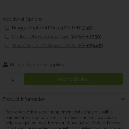
Additional Options
Braggs Apple Cid Vin 946Ml
(+ €13.95)
Optibac Pb Everyday Caps 30Pk
(+ €17.50)
Water Wipes 60 Wipes - 12 Pack
(+ €29.95)
Bulky delivery fee applies
Add to Basket
Product Information
Revive Active is a super supplement that stands out with a
unique formulation of vitamins, minerals and amino acids to
help you get the most from your busy, active lifestyle. Packed
with 26 active ingredients specially formulated to support your