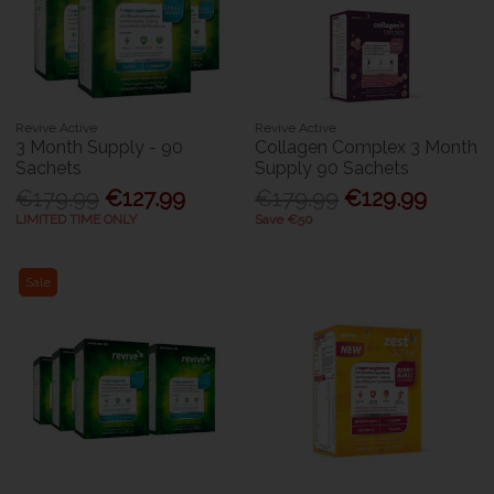
Revive Active
Revive Active
3 Month Supply - 90
Collagen Complex 3 Month
Sachets
Supply 90 Sachets
€179.99
€127.99
€179.99
€129.99
LIMITED TIME ONLY
Save €50
Sale