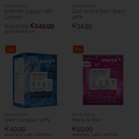
Revive Active
Revive Active
6 Month Supply -180
Zest Active Berry Burst
Sachets
30Pk
€359.99
€249.99
€34.95
SAVE OVER €100
Sale
Sale
Revive Active
Revive Active
Joint Complex 30Pk
Meno Active
€49.99
€59.99
revive Buy 1 get 1 Half Price
revive Buy 1 get 1 Half Price