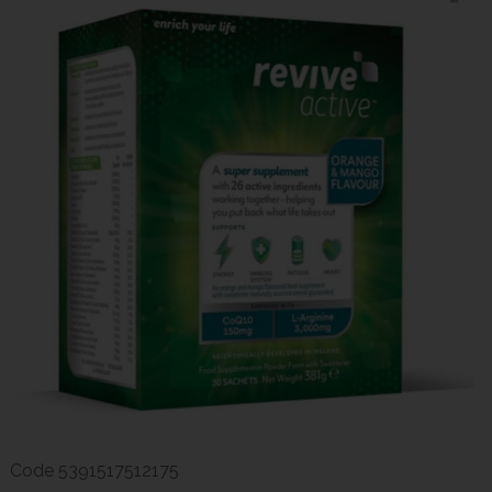
Code
5391517512175