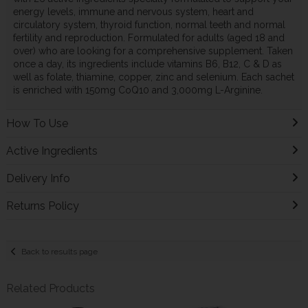
energy levels, immune and nervous system, heart and
circulatory system, thyroid function, normal teeth and normal
fertility and reproduction. Formulated for adults (aged 18 and
over) who are looking for a comprehensive supplement. Taken
once a day, its ingredients include vitamins B6, B12, C & D as
well as folate, thiamine, copper, zinc and selenium. Each sachet
is enriched with 150mg CoQ10 and 3,000mg L-Arginine.
How To Use
Active Ingredients
Delivery Info
Returns Policy
Back to results page
Related Products