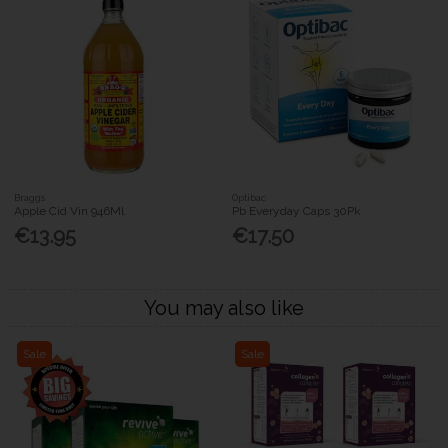
Braggs
Optibac
Apple Cid Vin 946Ml
Pb Everyday Caps 30Pk
€13.95
€17.50
You may also like
Sale
Sale