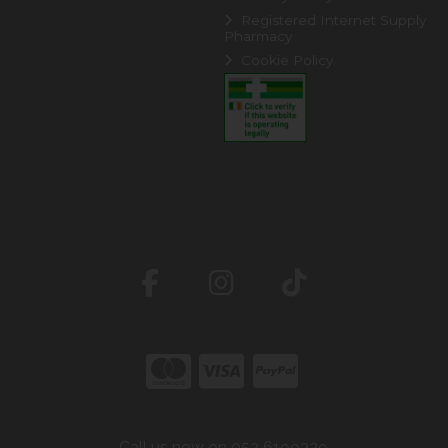
Registered Internet Supply
Pharmacy
Cookie Policy
Call us now on 052 6199329