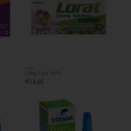
Lorat
10Mg Tabs 28Pk
€14.95