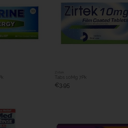
Zirtek
Pk
Tabs 10Mg 7Pk
€3.95