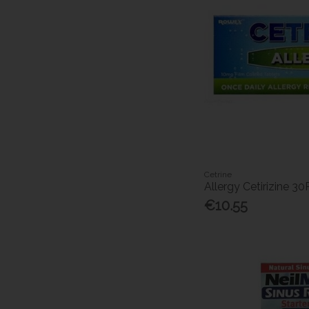
Cetrine
Allergy Cetirizine 30
€10.55