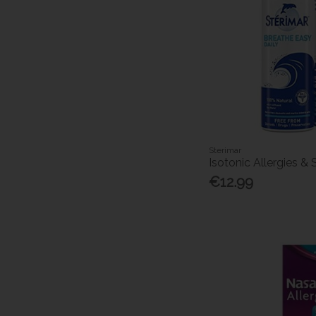
Sterimar
Isotonic Allergies &
€12.99