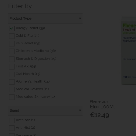
Filter By
Product Type
Allergy Relief (39)
Cold & Flu (73)
Pain Relief (65)
Children's Medicine (36)
Stomach & Digestion (49)
First Aid (94)
Oral Health (13)
Women's Health (14)
Medical Devices (11)
Medicated Skincare (31)
Phenergan
Eye & Ear Care (35)
Elixir 100Ml
Brand
Travel Essentials (24)
€12.49
Pet Health (5)
Anthisan (1)
Nicotine Replacement (20)
Anti Hist (2)
Foot & Nail Care (27)
Beconase (1)