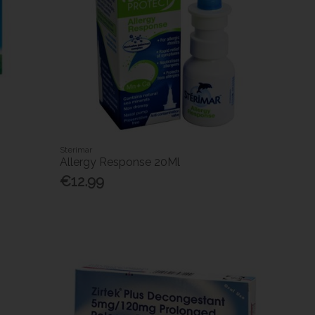
Sterimar
Allergy Response 20Ml
€12.99