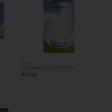
Zirtek
Oral Solution 1Mg/Ml 100Ml
€11.99