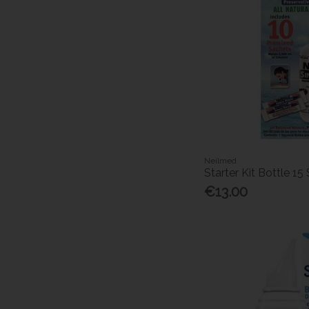
Neilmed
Starter Kit Bottle 15
€13.00