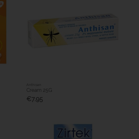
Anthisan
Cream 25G
€7.95