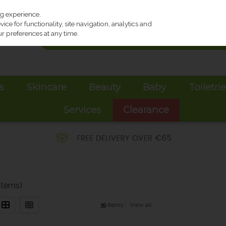
ng experience.
ce for functionality, site navigation, analytics and
r preferences at any time.
s
Skincare
Beauty
Baby
Toiletri
Services
Clearance
items)
39
items
View all