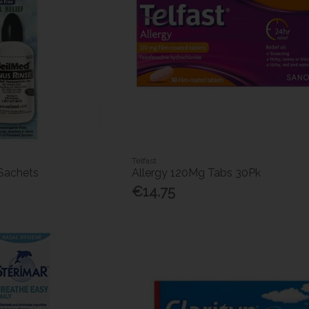
Telfast
 Sachets
Allergy 120Mg Tabs 30Pk
€14.75