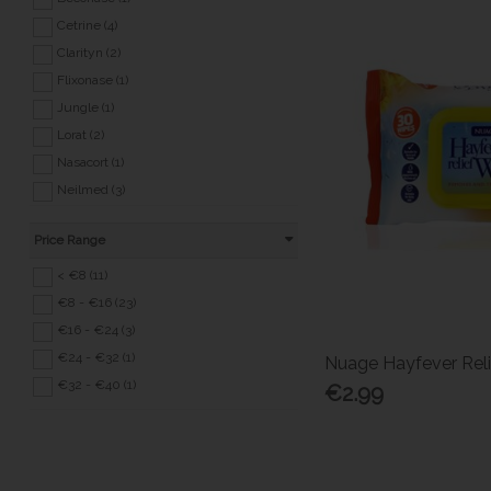
Sensitive Conditions (20)
Cetrine (4)
Sexual Health (8)
Clarityn (2)
Back to School (39)
Flixonase (1)
Covid 19 (3)
Jungle (1)
Lorat (2)
Nasacort (1)
Neilmed (3)
Otrivine (1)
Price Range
Phenergan (1)
Piriton (1)
< €8 (11)
Seaband (1)
€8 - €16 (23)
Sreeze (1)
€16 - €24 (3)
Sterimar (3)
€24 - €32 (1)
Nuage Hayfever Rel
Telfast (1)
€32 - €40 (1)
€2.99
Zirtek (5)