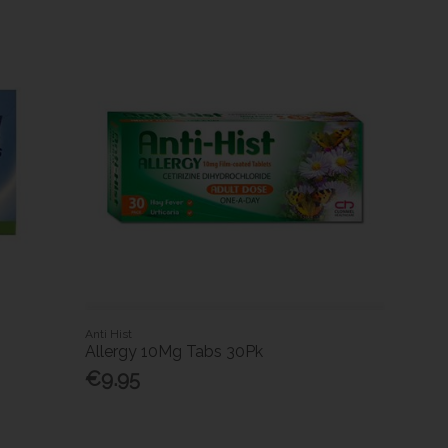
Anti Hist
Allergy 10Mg Tabs 30Pk
€9.95