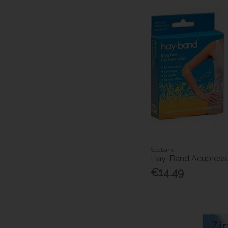
Seaband
Hay-Band Acupressu
€14.49