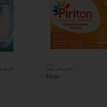
Piriton
Ml 200Ml
Tabs 4Mg 30Pk
€9.99