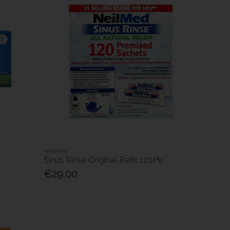
Neilmed
Sinus Rinse Original Refill 120Pk
€29.00