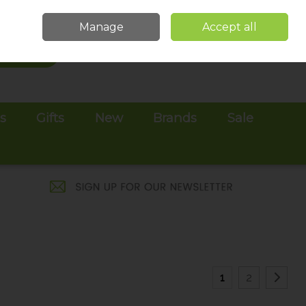
Sign in
Join
Manage
Accept all
Search
0 items - €0.00
Checkout
es
Gifts
New
Brands
Sale
1
2