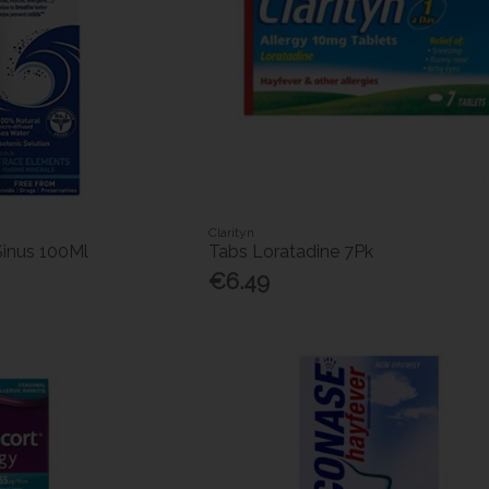
Clarityn
 Sinus 100Ml
Tabs Loratadine 7Pk
€6.49