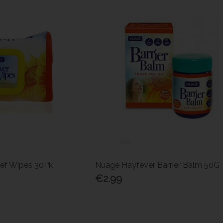
ief Wipes 30Pk
Nuage Hayfever Barrier Balm 50G
€2.99