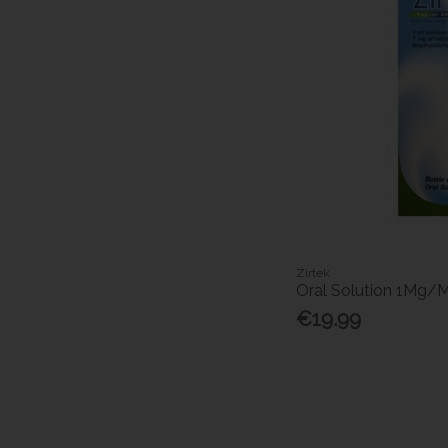
Zirtek
Oral Solution 1Mg/
€19.99