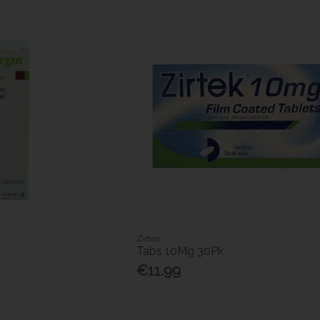
Zirtek
Tabs 10Mg 30Pk
€11.99