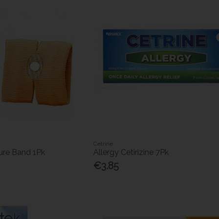
Cetrine
re Band 1Pk
Allergy Cetirizine 7Pk
€3.85