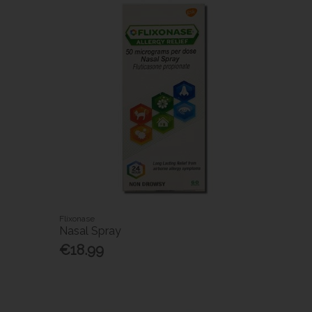
Flixonase
Nasal Spray
€18.99