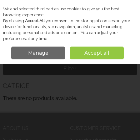
We and selected third parties use cookies to give you the best
Skip to content
browsing experience.
By clicking
Accept All
you consent to the storing of cookies on your
device for functionality, site navigation, analytics and marketing
including personalised ads and content. You can adjust your
Menu
Account
Search
Cart
preferences at any time.
Manage
Accept all
Home
CATRICE
Filter
CATRICE
There are no products available.
ABOUT US
CUSTOMER SERVICE