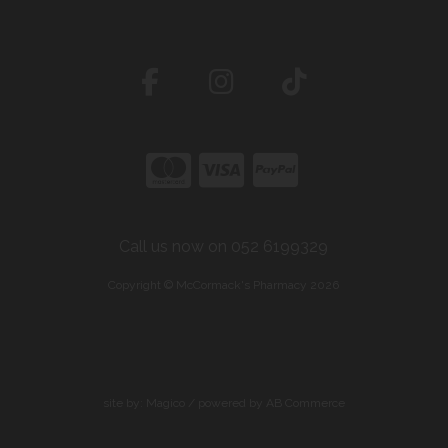
Call us now on 052 6199329
Copyright © McCormack's Pharmacy 2026
site by:
Magico
/ powered by
AB Commerce