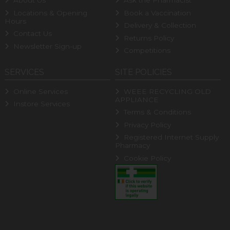
About Us
Ask the Pharmacist
Locations & Opening
Book a Vaccination
Hours
Delivery & Collection
Contact Us
Returns Policy
Newsletter Sign-up
Competitions
SERVICES
SITE POLICIES
Online Services
WEEE RECYCLING OLD
APPLIANCE
Instore Services
Terms & Conditions
Privacy Policy
Registered Internet Supply
Pharmacy
Cookie Policy