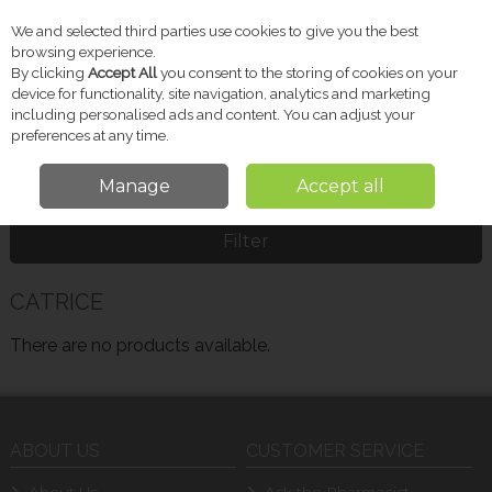
We and selected third parties use cookies to give you the best
Skip to content
browsing experience.
By clicking
Accept All
you consent to the storing of cookies on your
device for functionality, site navigation, analytics and marketing
including personalised ads and content. You can adjust your
Menu
Account
Search
Cart
preferences at any time.
Manage
Accept all
Home
CATRICE
Filter
CATRICE
There are no products available.
ABOUT US
CUSTOMER SERVICE