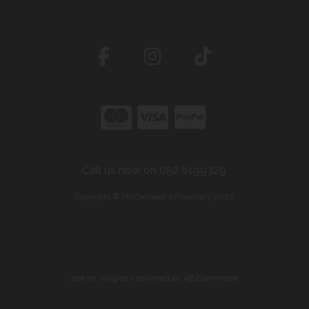
Call us now on 052 6199329
Copyright © McCormack's Pharmacy 2026
site by:
Magico
/ powered by
AB Commerce