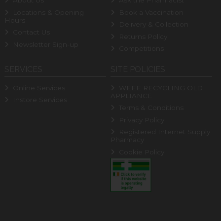
About Us
Ask the Pharmacist
Locations & Opening
Book a Vaccination
Hours
Delivery & Collection
Contact Us
Returns Policy
Newsletter Sign-up
Competitions
SERVICES
SITE POLICIES
Online Services
WEEE RECYCLING OLD
APPLIANCE
Instore Services
Terms & Conditions
Privacy Policy
Registered Internet Supply
Pharmacy
Cookie Policy